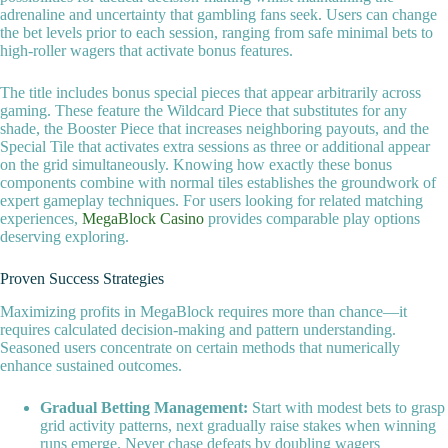
adrenaline and uncertainty that gambling fans seek. Users can change
the bet levels prior to each session, ranging from safe minimal bets to
high-roller wagers that activate bonus features.
The title includes bonus special pieces that appear arbitrarily across
gaming. These feature the Wildcard Piece that substitutes for any
shade, the Booster Piece that increases neighboring payouts, and the
Special Tile that activates extra sessions as three or additional appear
on the grid simultaneously. Knowing how exactly these bonus
components combine with normal tiles establishes the groundwork of
expert gameplay techniques. For users looking for related matching
experiences,
MegaBlock Casino
provides comparable play options
deserving exploring.
Proven Success Strategies
Maximizing profits in MegaBlock requires more than chance—it
requires calculated decision-making and pattern understanding.
Seasoned users concentrate on certain methods that numerically
enhance sustained outcomes.
Gradual Betting Management:
Start with modest bets to grasp
grid activity patterns, next gradually raise stakes when winning
runs emerge. Never chase defeats by doubling wagers