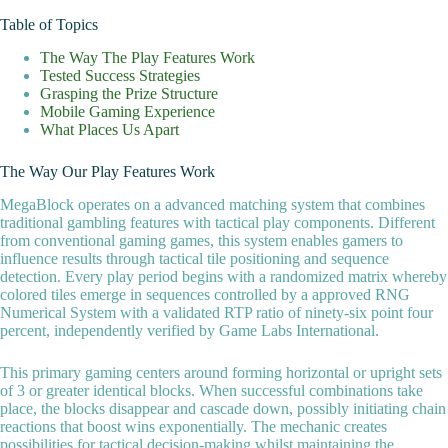
Table of Topics
The Way The Play Features Work
Tested Success Strategies
Grasping the Prize Structure
Mobile Gaming Experience
What Places Us Apart
The Way Our Play Features Work
MegaBlock operates on a advanced matching system that combines
traditional gambling features with tactical play components. Different
from conventional gaming games, this system enables gamers to
influence results through tactical tile positioning and sequence
detection. Every play period begins with a randomized matrix whereby
colored tiles emerge in sequences controlled by a approved RNG
Numerical System with a validated RTP ratio of ninety-six point four
percent, independently verified by Game Labs International.
This primary gaming centers around forming horizontal or upright sets
of 3 or greater identical blocks. When successful combinations take
place, the blocks disappear and cascade down, possibly initiating chain
reactions that boost wins exponentially. The mechanic creates
possibilities for tactical decision-making whilst maintaining the