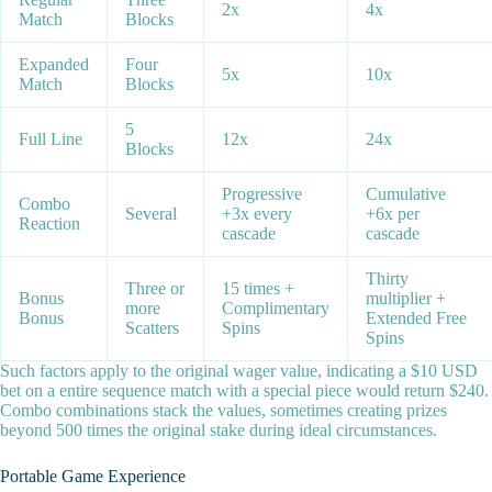
2x
4x
Match
Blocks
Expanded
Four
5x
10x
Match
Blocks
5
Full Line
12x
24x
Blocks
Progressive
Cumulative
Combo
Several
+3x every
+6x per
Reaction
cascade
cascade
Thirty
Three or
15 times +
Bonus
multiplier +
more
Complimentary
Bonus
Extended Free
Scatters
Spins
Spins
Such factors apply to the original wager value, indicating a $10 USD
bet on a entire sequence match with a special piece would return $240.
Combo combinations stack the values, sometimes creating prizes
beyond 500 times the original stake during ideal circumstances.
Portable Game Experience