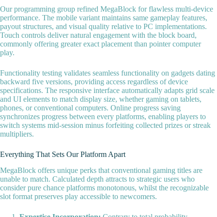
Our programming group refined MegaBlock for flawless multi-device
performance. The mobile variant maintains same gameplay features,
payout structures, and visual quality relative to PC implementations.
Touch controls deliver natural engagement with the block board,
commonly offering greater exact placement than pointer computer
play.
Functionality testing validates seamless functionality on gadgets dating
backward five versions, providing access regardless of device
specifications. The responsive interface automatically adapts grid scale
and UI elements to match display size, whether gaming on tablets,
phones, or conventional computers. Online progress saving
synchronizes progress between every platforms, enabling players to
switch systems mid-session minus forfeiting collected prizes or streak
multipliers.
Everything That Sets Our Platform Apart
MegaBlock offers unique perks that conventional gaming titles are
unable to match. Calculated depth attracts to strategic users who
consider pure chance platforms monotonous, whilst the recognizable
slot format preserves play accessible to newcomers.
Expertise Incorporation:
Contrary to total probability