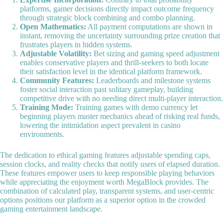
platforms, gamer decisions directly impact outcome frequency
through strategic block combining and combo planning.
Open Mathematics:
All payment computations are shown in
instant, removing the uncertainty surrounding prize creation that
frustrates players in hidden systems.
Adjustable Volatility:
Bet sizing and gaming speed adjustment
enables conservative players and thrill-seekers to both locate
their satisfaction level in the identical platform framework.
Community Features:
Leaderboards and milestone systems
foster social interaction past solitary gameplay, building
competitive drive with no needing direct multi-player interaction.
Training Mode:
Training games with demo currency let
beginning players master mechanics ahead of risking real funds,
lowering the intimidation aspect prevalent in casino
environments.
The dedication to ethical gaming features adjustable spending caps,
session clocks, and reality checks that notify users of elapsed duration.
These features empower users to keep responsible playing behaviors
while appreciating the enjoyment worth MegaBlock provides. The
combination of calculated play, transparent systems, and user-centric
options positions our platform as a superior option in the crowded
gaming entertainment landscape.