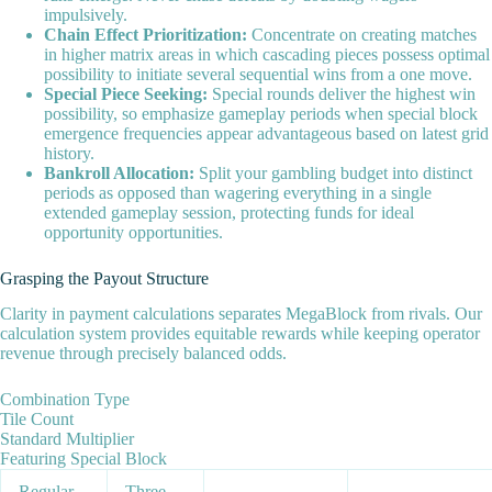
impulsively.
Chain Effect Prioritization:
Concentrate on creating matches
in higher matrix areas in which cascading pieces possess optimal
possibility to initiate several sequential wins from a one move.
Special Piece Seeking:
Special rounds deliver the highest win
possibility, so emphasize gameplay periods when special block
emergence frequencies appear advantageous based on latest grid
history.
Bankroll Allocation:
Split your gambling budget into distinct
periods as opposed than wagering everything in a single
extended gameplay session, protecting funds for ideal
opportunity opportunities.
Grasping the Payout Structure
Clarity in payment calculations separates MegaBlock from rivals. Our
calculation system provides equitable rewards while keeping operator
revenue through precisely balanced odds.
Combination Type
Tile Count
Standard Multiplier
Featuring Special Block
Regular
Three