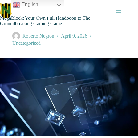
Skip
English
to
content
MegaBlock: Your Own Full Handbook to The
Groundbreaking Gaming Game
Roberto Negron
April 9, 2026
Uncategorized