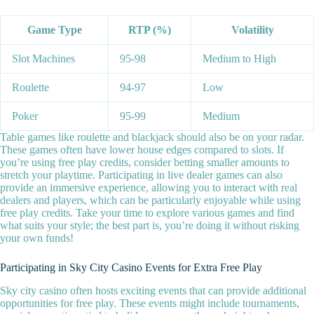
Game Type
RTP (%)
Volatility
Slot Machines
95-98
Medium to High
Roulette
94-97
Low
Poker
95-99
Medium
Table games like roulette and blackjack should also be on your radar.
These games often have lower house edges compared to slots. If
you’re using free play credits, consider betting smaller amounts to
stretch your playtime. Participating in live dealer games can also
provide an immersive experience, allowing you to interact with real
dealers and players, which can be particularly enjoyable while using
free play credits. Take your time to explore various games and find
what suits your style; the best part is, you’re doing it without risking
your own funds!
Participating in Sky City Casino Events for Extra Free Play
Sky city casino often hosts exciting events that can provide additional
opportunities for free play. These events might include tournaments,