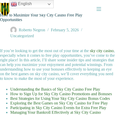
Skip
English
to
content
How to Maximize Your Sky City Casino Free Play
Opportunities
Roberto Negron
February 5, 2026
Uncategorized
If you’re looking to get the most out of your time at the
sky city casino
,
especially when it comes to free play opportunities, you’ve come to the
right place! In this article, I’ll share some insider tips and strategies that
can help you maximize your enjoyment and potential winnings. From
understanding how to use your bonuses effectively to keeping an eye
on the best games on sky city casino, we’ll cover everything you need
to know to make the most of your experience.
Understanding the Basics of Sky City Casino Free Play
How to Sign Up for Sky City Casino Promotions and Bonuses
Best Strategies for Using Your Sky City Casino Bonus Codes
Exploring the Best Games on Sky City Casino for Free Play
Participating in Sky City Casino Events for Extra Free Play
Managing Your Bankroll Effectively at Sky City Casino