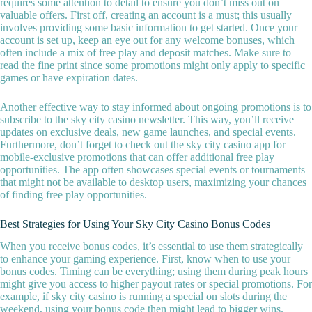
requires some attention to detail to ensure you don’t miss out on
valuable offers. First off, creating an account is a must; this usually
involves providing some basic information to get started. Once your
account is set up, keep an eye out for any welcome bonuses, which
often include a mix of free play and deposit matches. Make sure to
read the fine print since some promotions might only apply to specific
games or have expiration dates.
Another effective way to stay informed about ongoing promotions is to
subscribe to the sky city casino newsletter. This way, you’ll receive
updates on exclusive deals, new game launches, and special events.
Furthermore, don’t forget to check out the sky city casino app for
mobile-exclusive promotions that can offer additional free play
opportunities. The app often showcases special events or tournaments
that might not be available to desktop users, maximizing your chances
of finding free play opportunities.
Best Strategies for Using Your Sky City Casino Bonus Codes
When you receive bonus codes, it’s essential to use them strategically
to enhance your gaming experience. First, know when to use your
bonus codes. Timing can be everything; using them during peak hours
might give you access to higher payout rates or special promotions. For
example, if sky city casino is running a special on slots during the
weekend, using your bonus code then might lead to bigger wins.