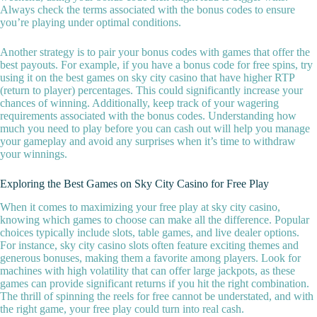
Always check the terms associated with the bonus codes to ensure
you’re playing under optimal conditions.
Another strategy is to pair your bonus codes with games that offer the
best payouts. For example, if you have a bonus code for free spins, try
using it on the best games on sky city casino that have higher RTP
(return to player) percentages. This could significantly increase your
chances of winning. Additionally, keep track of your wagering
requirements associated with the bonus codes. Understanding how
much you need to play before you can cash out will help you manage
your gameplay and avoid any surprises when it’s time to withdraw
your winnings.
Exploring the Best Games on Sky City Casino for Free Play
When it comes to maximizing your free play at sky city casino,
knowing which games to choose can make all the difference. Popular
choices typically include slots, table games, and live dealer options.
For instance, sky city casino slots often feature exciting themes and
generous bonuses, making them a favorite among players. Look for
machines with high volatility that can offer large jackpots, as these
games can provide significant returns if you hit the right combination.
The thrill of spinning the reels for free cannot be understated, and with
the right game, your free play could turn into real cash.