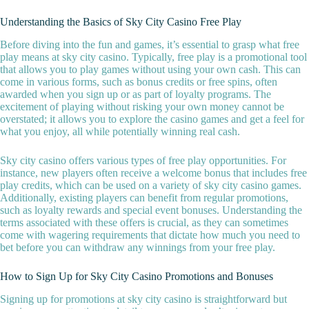
Understanding the Basics of Sky City Casino Free Play
Before diving into the fun and games, it’s essential to grasp what free
play means at sky city casino. Typically, free play is a promotional tool
that allows you to play games without using your own cash. This can
come in various forms, such as bonus credits or free spins, often
awarded when you sign up or as part of loyalty programs. The
excitement of playing without risking your own money cannot be
overstated; it allows you to explore the casino games and get a feel for
what you enjoy, all while potentially winning real cash.
Sky city casino offers various types of free play opportunities. For
instance, new players often receive a welcome bonus that includes free
play credits, which can be used on a variety of sky city casino games.
Additionally, existing players can benefit from regular promotions,
such as loyalty rewards and special event bonuses. Understanding the
terms associated with these offers is crucial, as they can sometimes
come with wagering requirements that dictate how much you need to
bet before you can withdraw any winnings from your free play.
How to Sign Up for Sky City Casino Promotions and Bonuses
Signing up for promotions at sky city casino is straightforward but