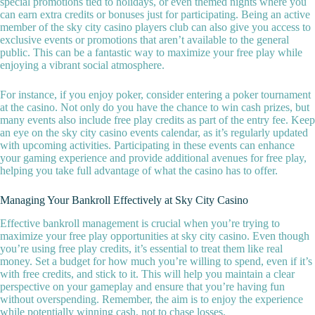
special promotions tied to holidays, or even themed nights where you
can earn extra credits or bonuses just for participating. Being an active
member of the sky city casino players club can also give you access to
exclusive events or promotions that aren’t available to the general
public. This can be a fantastic way to maximize your free play while
enjoying a vibrant social atmosphere.
For instance, if you enjoy poker, consider entering a poker tournament
at the casino. Not only do you have the chance to win cash prizes, but
many events also include free play credits as part of the entry fee. Keep
an eye on the sky city casino events calendar, as it’s regularly updated
with upcoming activities. Participating in these events can enhance
your gaming experience and provide additional avenues for free play,
helping you take full advantage of what the casino has to offer.
Managing Your Bankroll Effectively at Sky City Casino
Effective bankroll management is crucial when you’re trying to
maximize your free play opportunities at sky city casino. Even though
you’re using free play credits, it’s essential to treat them like real
money. Set a budget for how much you’re willing to spend, even if it’s
with free credits, and stick to it. This will help you maintain a clear
perspective on your gameplay and ensure that you’re having fun
without overspending. Remember, the aim is to enjoy the experience
while potentially winning cash, not to chase losses.