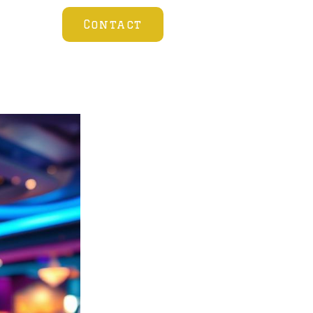
About
Contact