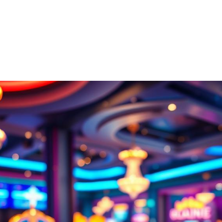
Insurance
Services
Real Estate Services