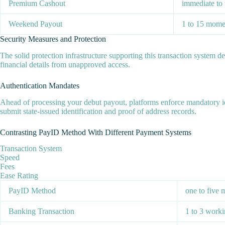
Premium Cashout
immediate to
Weekend Payout
1 to 15 mome
Security Measures and Protection
The solid protection infrastructure supporting this transaction system d
financial details from unapproved access.
Authentication Mandates
Ahead of processing your debut payout, platforms enforce mandatory ide
submit state-issued identification and proof of address records.
Contrasting PayID Method With Different Payment Systems
Transaction System
Speed
Fees
Ease Rating
PayID Method
one to five
Banking Transaction
1 to 3 worki