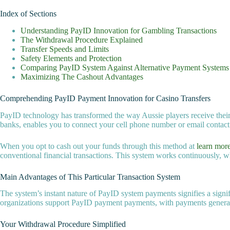
Index of Sections
Understanding PayID Innovation for Gambling Transactions
The Withdrawal Procedure Explained
Transfer Speeds and Limits
Safety Elements and Protection
Comparing PayID System Against Alternative Payment Systems
Maximizing The Cashout Advantages
Comprehending PayID Payment Innovation for Casino Transfers
PayID technology has transformed the way Aussie players receive their c
banks, enables you to connect your cell phone number or email contact 
When you opt to cash out your funds through this method at
learn mor
conventional financial transactions. This system works continuously, w
Main Advantages of This Particular Transaction System
The system’s instant nature of PayID system payments signifies a signif
organizations support PayID payment payments, with payments generally
Your Withdrawal Procedure Simplified