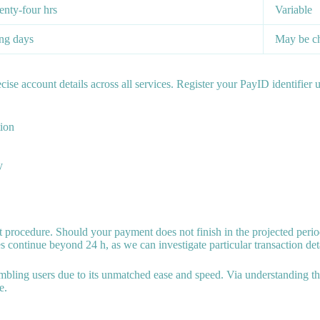
enty-four hrs
Variable
ing days
May be c
ise account details across all services. Register your PayID identifier 
tion
y
 procedure. Should your payment does not finish in the projected perio
s continue beyond 24 h, as we can investigate particular transaction deta
ing users due to its unmatched ease and speed. Via understanding the 
e.