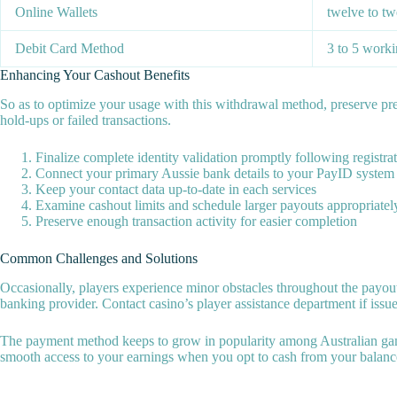
Online Wallets
twelve to tw
Debit Card Method
3 to 5 work
Enhancing Your Cashout Benefits
So as to optimize your usage with this withdrawal method, preserve prec
hold-ups or failed transactions.
Finalize complete identity validation promptly following registra
Connect your primary Aussie bank details to your PayID system
Keep your contact data up-to-date in each services
Examine cashout limits and schedule larger payouts appropriatel
Preserve enough transaction activity for easier completion
Common Challenges and Solutions
Occasionally, players experience minor obstacles throughout the payout
banking provider. Contact casino’s player assistance department if issue
The payment method keeps to grow in popularity among Australian gambl
smooth access to your earnings when you opt to cash from your balanc