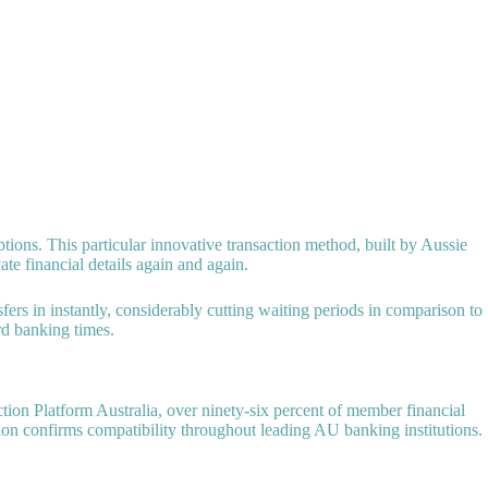
ions. This particular innovative transaction method, built by Aussie
te financial details again and again.
nsfers in instantly, considerably cutting waiting periods in comparison to
rd banking times.
tion Platform Australia, over ninety-six percent of member financial
on confirms compatibility throughout leading AU banking institutions.