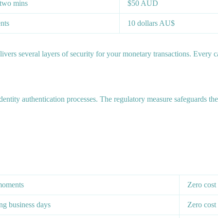
 two mins
$50 AUD
nts
10 dollars AU$
elivers several layers of security for your monetary transactions. Every 
ntity authentication processes. The regulatory measure safeguards the y
 moments
Zero cost
ng business days
Zero cost