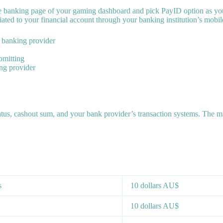
 the banking page of your gaming dashboard and pick PayID option as yo
ted to your financial account through your banking institution’s mobile
r banking provider
bmitting
ing provider
status, cashout sum, and your bank provider’s transaction systems. The 
s
10 dollars AU$
10 dollars AU$