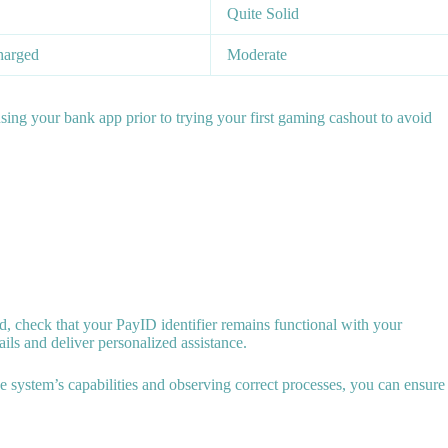
Quite Solid
harged
Moderate
using your bank app prior to trying your first gaming cashout to avoid
d, check that your PayID identifier remains functional with your
ils and deliver personalized assistance.
system’s capabilities and observing correct processes, you can ensure