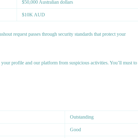
$50,000 Australian dollars
$10K AUD
cashout request passes through security standards that protect your
our profile and our platform from suspicious activities. You’ll must to
Outstanding
Good