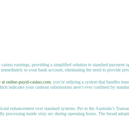
asino earnings, providing a simplified solution to standard payment opt
immediately to your bank account, eliminating the need to provide priva
e at online-payid-casino.com
, you’re utilizing a system that handles tra
hich indicates your cashout submissions aren’t ever confined by standa
icant enhancement over standard systems. Per to the Australia’s Transac
 processing inside sixty sec during operating hours. The broad adopti