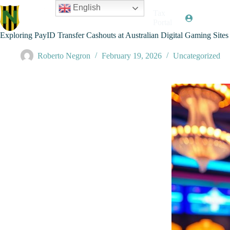
Skip
English
to
Tax
content
Portal
Exploring PayID Transfer Cashouts at Australian Digital Gaming Sites
Roberto Negron
February 19, 2026
Uncategorized