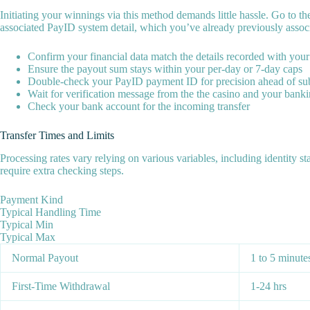
Initiating your winnings via this method demands little hassle. Go to
associated PayID system detail, which you’ve already previously associa
Confirm your financial data match the details recorded with you
Ensure the payout sum stays within your per-day or 7-day caps
Double-check your PayID payment ID for precision ahead of su
Wait for verification message from the the casino and your bank
Check your bank account for the incoming transfer
Transfer Times and Limits
Processing rates vary relying on various variables, including identity 
require extra checking steps.
Payment Kind
Typical Handling Time
Typical Min
Typical Max
Normal Payout
1 to 5 minute
First-Time Withdrawal
1-24 hrs