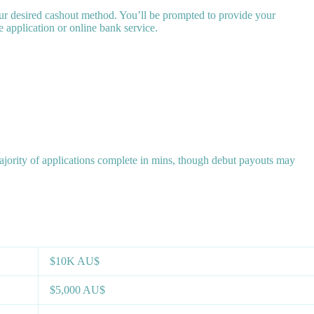
ur desired cashout method. You’ll be prompted to provide your
 application or online bank service.
majority of applications complete in mins, though debut payouts may
$10K AU$
$5,000 AU$