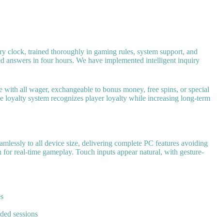
y clock, trained thoroughly in gaming rules, system support, and
ed answers in four hours. We have implemented intelligent inquiry
 with all wager, exchangeable to bonus money, free spins, or special
ve loyalty system recognizes player loyalty while increasing long-term
mlessly to all device size, delivering complete PC features avoiding
or real-time gameplay. Touch inputs appear natural, with gesture-
es
ded sessions