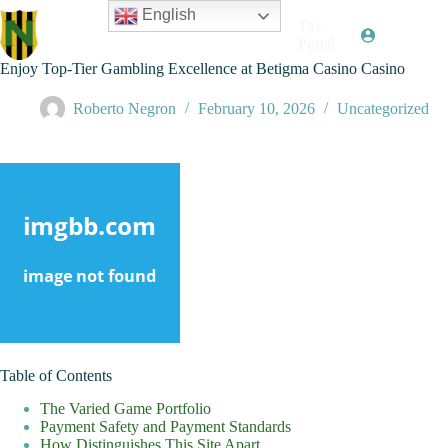
Skip
English
to
Tax
content
Portal
Enjoy Top-Tier Gambling Excellence at Betigma Casino Casino
Roberto Negron
February 10, 2026
Uncategorized
Table of Contents
The Varied Game Portfolio
Payment Safety and Payment Standards
How Distinguishes This Site Apart