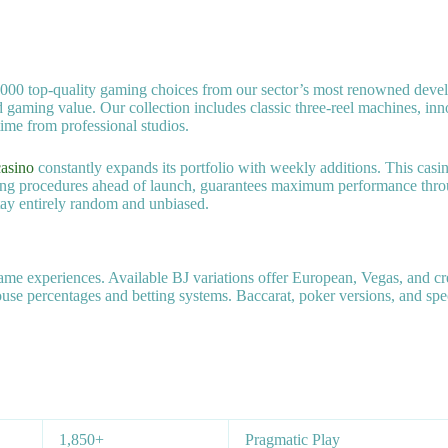
000 top-quality gaming choices from our sector’s most renowned develo
 and gaming value. Our collection includes classic three-reel machines, i
time from professional studios.
casino
constantly expands its portfolio with weekly additions. This casin
esting procedures ahead of launch, guarantees maximum performance th
tay entirely random and unbiased.
game experiences. Available BJ variations offer European, Vegas, and cr
house percentages and betting systems. Baccarat, poker versions, and sp
1,850+
Pragmatic Play