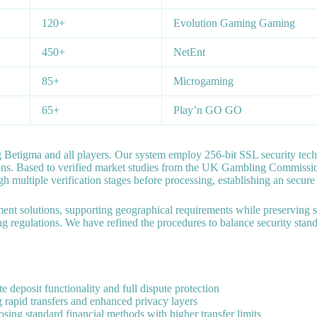
120+
Evolution Gaming Gaming
450+
NetEnt
85+
Microgaming
65+
Play’n GO GO
ng Betigma and all players. Our system employ 256-bit SSL security te
ns. Based to verified market studies from the UK Gambling Commission, 
 multiple verification stages before processing, establishing an secure 
nt solutions, supporting geographical requirements while preserving s
 regulations. We have refined the procedures to balance security standa
deposit functionality and full dispute protection
 rapid transfers and enhanced privacy layers
sing standard financial methods with higher transfer limits