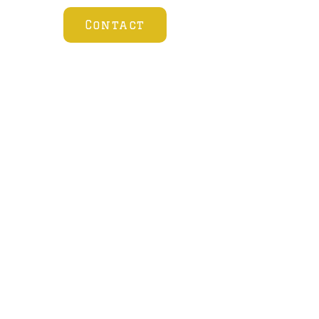
About
Contact