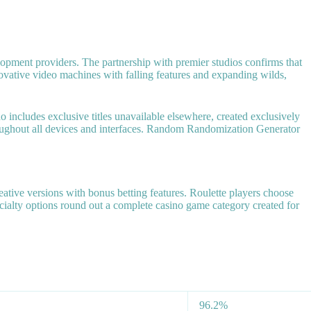
pment providers. The partnership with premier studios confirms that
nnovative video machines with falling features and expanding wilds,
o includes exclusive titles unavailable elsewhere, created exclusively
roughout all devices and interfaces. Random Randomization Generator
eative versions with bonus betting features. Roulette players choose
ecialty options round out a complete casino game category created for
96.2%