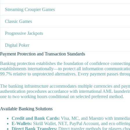
Streaming Croupier Games
Classic Games
Progressive Jackpots
Digital Poker
Payment Protection and Transaction Standards
Banking protection establishes the foundation of confidence connecti
establishments internationally—to protect all information communicatio
99.7% relative to unprotected alternatives. Every payment passes through
The banking infrastructure accommodates multiple currencies and payme
authentication procedures accordance with international AML laundering
one to two working hours conditional on selected preferred method.
Available Banking Solutions
Credit and Bank Cards:
Visa, MC, and Maestro with immediate 
E-Wallets:
Skrill Wallet, NET, PayPal Account, and eco offering
Direct Bank Transfers:
Direct transfer methods for players choo