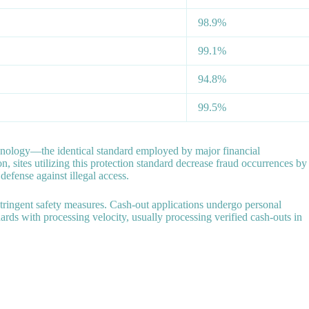
98.9%
99.1%
94.8%
99.5%
chnology—the identical standard employed by major financial
sites utilizing this protection standard decrease fraud occurrences by
defense against illegal access.
tringent safety measures. Cash-out applications undergo personal
rds with processing velocity, usually processing verified cash-outs in