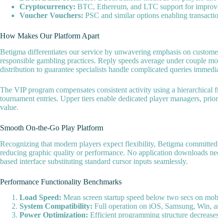
Cryptocurrency:
BTC, Ethereum, and LTC support for improve
Voucher Vouchers:
PSC and similar options enabling transaction
How Makes Our Platform Apart
Betigma differentiates our service by unwavering emphasis on customer
responsible gambling practices. Reply speeds average under couple mome
distribution to guarantee specialists handle complicated queries immedia
The VIP program compensates consistent activity using a hierarchical f
tournament entries. Upper tiers enable dedicated player managers, prior
value.
Smooth On-the-Go Play Platform
Recognizing that modern players expect flexibility, Betigma committed
reducing graphic quality or performance. No application downloads ne
based interface substituting standard cursor inputs seamlessly.
Performance Functionality Benchmarks
Load Speed:
Mean screen startup speed below two secs on mobil
System Compatibility:
Full operation on iOS, Samsung, Win, and
Power Optimization:
Efficient programming structure decrease