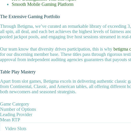
Smooth Mobile Gaming Platform
The Extensive Gaming Portfolio
Through Betigma, we’ve curated an remarkable library of exceeding 3,
all spin, all deal, and each bet achieves the highest levels of fairness
pooled jackpot pools, and engaging live host sessions streamed in real-
Our team know that diversity drives participation, this is why
betigma 
for our discerning member base. These titles pass through rigorous t
approval from independent auditing agencies guarantees that payouts s
Table Play Mastery
Apart from slot games, Betigma excels in delivering authentic classic 
from Continental, Classic, and American tables, all offering different 
both newcomers and seasoned strategists.
Game Category
Number of Options
Leading Provider
Mean RTP
Video Slots