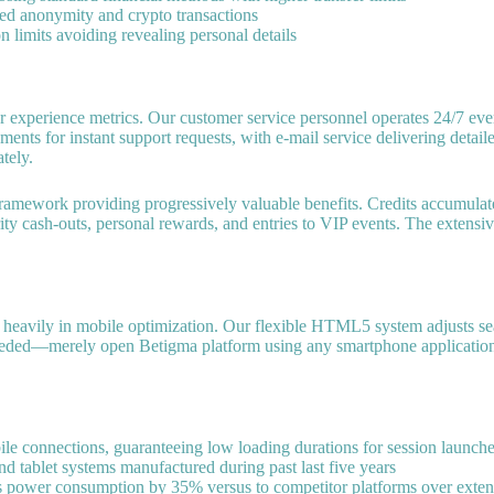
d anonymity and crypto transactions
 limits avoiding revealing personal details
 experience metrics. Our customer service personnel operates 24/7 ever
nts for instant support requests, with e-mail service delivering detail
tely.
ramework providing progressively valuable benefits. Credits accumulate
ity cash-outs, personal rewards, and entries to VIP events. The extensi
 heavily in mobile optimization. Our flexible HTML5 system adjusts sea
eded—merely open Betigma platform using any smartphone application f
e connections, guaranteeing low loading durations for session launch
 tablet systems manufactured during past last five years
s power consumption by 35% versus to competitor platforms over exten