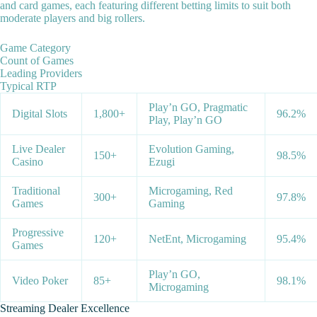
and card games, each featuring different betting limits to suit both
moderate players and big rollers.
Game Category
Count of Games
Leading Providers
Typical RTP
Play’n GO, Pragmatic
Digital Slots
1,800+
96.2%
Play, Play’n GO
Live Dealer
Evolution Gaming,
150+
98.5%
Casino
Ezugi
Traditional
Microgaming, Red
300+
97.8%
Games
Gaming
Progressive
120+
NetEnt, Microgaming
95.4%
Games
Play’n GO,
Video Poker
85+
98.1%
Microgaming
Streaming Dealer Excellence