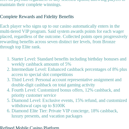
maintain their complete winnings.
Complete Rewards and Fidelity Benefits
Each player who signs up to our casino automatically enters in the
multi-tiered VIP program. Said system awards points for each wager
placed, regardless of the outcome. Collected points open progressively
rewarding benefits across seven distinct tier levels, from Bronze
through top Elite rank.
Starter Level: Standard benefits including birthday bonuses and
weekly cashback amounts of 5%
Intermediate Level: Enhanced cashback percentages of 8% plus
access to special slot competitions
Third Level: Personal account representative assignment and
double-digit cashback on total gaming activity
Fourth Level: Customized bonus offers, 12% cashback, and
priority customer service
Diamond Level: Exclusive events, 15% refund, and customized
withdrawal caps up to $100K
Diamond Elite Tier: Private VIP concierge, 18% cashback,
luxury presents, and vacation packages
Refined Mobile Casino Platform