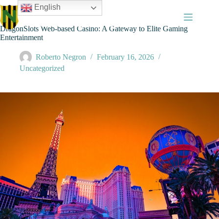
Skip
English
to
content
DragonSlots Web-based Casino: A Gateway to Elite Gaming
Entertainment
Roberto Negron
February 16, 2026
Uncategorized