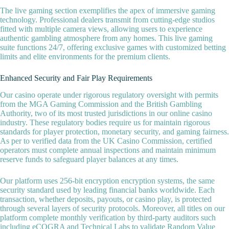
The live gaming section exemplifies the apex of immersive gaming
technology. Professional dealers transmit from cutting-edge studios
fitted with multiple camera views, allowing users to experience
authentic gambling atmosphere from any homes. This live gaming
suite functions 24/7, offering exclusive games with customized betting
limits and elite environments for the premium clients.
Enhanced Security and Fair Play Requirements
Our casino operate under rigorous regulatory oversight with permits
from the MGA Gaming Commission and the British Gambling
Authority, two of its most trusted jurisdictions in our online casino
industry. These regulatory bodies require us for maintain rigorous
standards for player protection, monetary security, and gaming fairness.
As per to verified data from the UK Casino Commission, certified
operators must complete annual inspections and maintain minimum
reserve funds to safeguard player balances at any times.
Our platform uses 256-bit encryption encryption systems, the same
security standard used by leading financial banks worldwide. Each
transaction, whether deposits, payouts, or casino play, is protected
through several layers of security protocols. Moreover, all titles on our
platform complete monthly verification by third-party auditors such
including eCOGRA and Technical Labs to validate Random Value