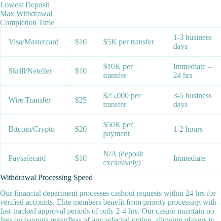
Lowest Deposit
Max Withdrawal
Completion Time
1-3 business
Visa/Mastercard
$10
$5K per transfer
days
$10K per
Immediate –
Skrill/Neteller
$10
transfer
24 hrs
$25,000 per
3-5 business
Wire Transfer
$25
transfer
days
$50K per
Bitcoin/Crypto
$20
1-2 hours
payment
N/A (deposit
Paysafecard
$10
Immediate
exclusively)
Withdrawal Processing Speed
Our financial department processes cashout requests within 24 hrs for
verified accounts. Elite members benefit from priority processing with
fast-tracked approval periods of only 2-4 hrs. Our casino maintain no
fees on payouts regardless of any selected option, allowing players to