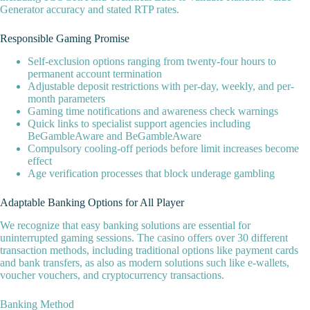
Generator accuracy and stated RTP rates.
Responsible Gaming Promise
Self-exclusion options ranging from twenty-four hours to
permanent account termination
Adjustable deposit restrictions with per-day, weekly, and per-
month parameters
Gaming time notifications and awareness check warnings
Quick links to specialist support agencies including
BeGambleAware and BeGambleAware
Compulsory cooling-off periods before limit increases become
effect
Age verification processes that block underage gambling
Adaptable Banking Options for All Player
We recognize that easy banking solutions are essential for
uninterrupted gaming sessions. The casino offers over 30 different
transaction methods, including traditional options like payment cards
and bank transfers, as also as modern solutions such like e-wallets,
voucher vouchers, and cryptocurrency transactions.
Banking Method