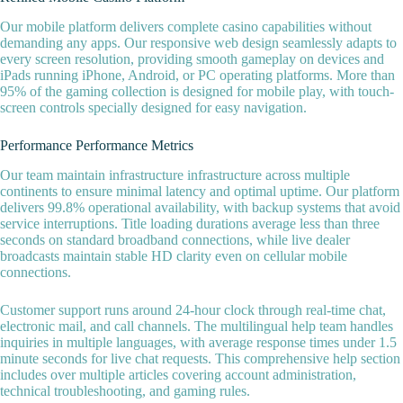
Our mobile platform delivers complete casino capabilities without
demanding any apps. Our responsive web design seamlessly adapts to
every screen resolution, providing smooth gameplay on devices and
iPads running iPhone, Android, or PC operating platforms. More than
95% of the gaming collection is designed for mobile play, with touch-
screen controls specially designed for easy navigation.
Performance Performance Metrics
Our team maintain infrastructure infrastructure across multiple
continents to ensure minimal latency and optimal uptime. Our platform
delivers 99.8% operational availability, with backup systems that avoid
service interruptions. Title loading durations average less than three
seconds on standard broadband connections, while live dealer
broadcasts maintain stable HD clarity even on cellular mobile
connections.
Customer support runs around 24-hour clock through real-time chat,
electronic mail, and call channels. The multilingual help team handles
inquiries in multiple languages, with average response times under 1.5
minute seconds for live chat requests. This comprehensive help section
includes over multiple articles covering account administration,
technical troubleshooting, and gaming rules.