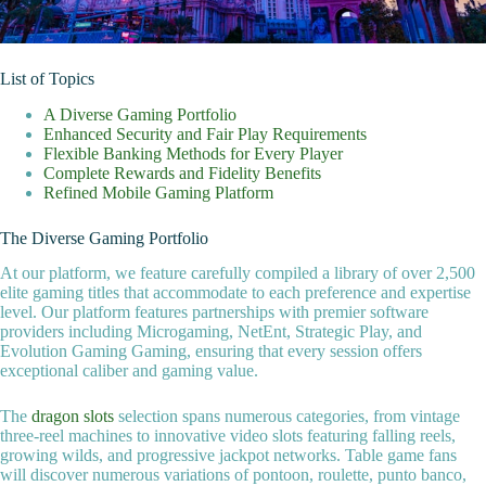
List of Topics
A Diverse Gaming Portfolio
Enhanced Security and Fair Play Requirements
Flexible Banking Methods for Every Player
Complete Rewards and Fidelity Benefits
Refined Mobile Gaming Platform
The Diverse Gaming Portfolio
At our platform, we feature carefully compiled a library of over 2,500
elite gaming titles that accommodate to each preference and expertise
level. Our platform features partnerships with premier software
providers including Microgaming, NetEnt, Strategic Play, and
Evolution Gaming Gaming, ensuring that every session offers
exceptional caliber and gaming value.
The
dragon slots
selection spans numerous categories, from vintage
three-reel machines to innovative video slots featuring falling reels,
growing wilds, and progressive jackpot networks. Table game fans
will discover numerous variations of pontoon, roulette, punto banco,