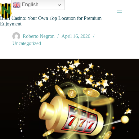
Skip
English
to
content
Bluff Casino: Your Own Top Location for Premium
Enjoyment
Roberto Negron
April 16, 2026
Uncategorized