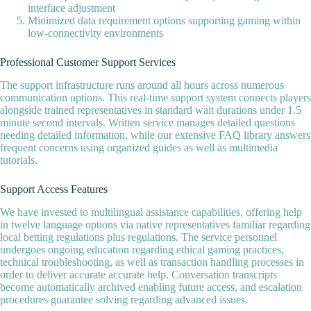
interface adjustment
Minimized data requirement options supporting gaming within
low-connectivity environments
Professional Customer Support Services
The support infrastructure runs around all hours across numerous
communication options. This real-time support system connects players
alongside trained representatives in standard wait durations under 1.5
minute second intervals. Written service manages detailed questions
needing detailed information, while our extensive FAQ library answers
frequent concerns using organized guides as well as multimedia
tutorials.
Support Access Features
We have invested to multilingual assistance capabilities, offering help
in twelve language options via native representatives familiar regarding
local betting regulations plus regulations. The service personnel
undergoes ongoing education regarding ethical gaming practices,
technical troubleshooting, as well as transaction handling processes in
order to deliver accurate accurate help. Conversation transcripts
become automatically archived enabling future access, and escalation
procedures guarantee solving regarding advanced issues.