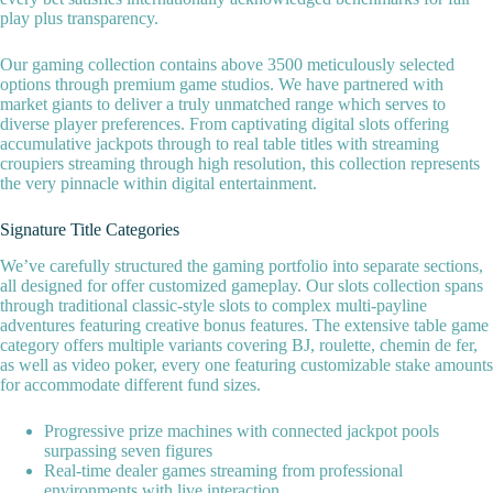
play plus transparency.
Our gaming collection contains above 3500 meticulously selected
options through premium game studios. We have partnered with
market giants to deliver a truly unmatched range which serves to
diverse player preferences. From captivating digital slots offering
accumulative jackpots through to real table titles with streaming
croupiers streaming through high resolution, this collection represents
the very pinnacle within digital entertainment.
Signature Title Categories
We’ve carefully structured the gaming portfolio into separate sections,
all designed for offer customized gameplay. Our slots collection spans
through traditional classic-style slots to complex multi-payline
adventures featuring creative bonus features. The extensive table game
category offers multiple variants covering BJ, roulette, chemin de fer,
as well as video poker, every one featuring customizable stake amounts
for accommodate different fund sizes.
Progressive prize machines with connected jackpot pools
surpassing seven figures
Real-time dealer games streaming from professional
environments with live interaction