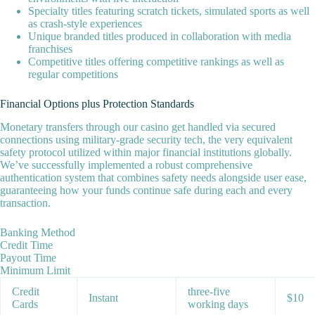
Specialty titles featuring scratch tickets, simulated sports as well
as crash-style experiences
Unique branded titles produced in collaboration with media
franchises
Competitive titles offering competitive rankings as well as
regular competitions
Financial Options plus Protection Standards
Monetary transfers through our casino get handled via secured
connections using military-grade security tech, the very equivalent
safety protocol utilized within major financial institutions globally.
We’ve successfully implemented a robust comprehensive
authentication system that combines safety needs alongside user ease,
guaranteeing how your funds continue safe during each and every
transaction.
Banking Method
Credit Time
Payout Time
Minimum Limit
Credit
three-five
Instant
$10
Cards
working days