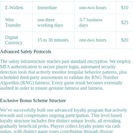
E-Wallets
Immediate
one-two hours
$10
Wire
one-three
3-7 business
$25
Transfer
working days
days
Digital
15 to 30 minutes
one-two hours
$20
Currency
Advanced Safety Protocols
The safety infrastructure reaches past standard encryption. We employ
MFA authentication to secure player login, automated security
detection tools that actively monitor irregular behavior patterns, plus
scheduled third-party assessments to validate the RNG Number
Algorithm (RNG) fairness. Every game result becomes externally
audited in order to ensure genuine fairness and fairness.
Exclusive Bonus Scheme Structure
We’ve successfully built one advanced loyalty program that actively
rewards and compensates ongoing participation. This level-based
loyalty structure includes five distinct unique levels, all revealing
gradually beneficial perks. Players collect loyalty points via cash
stakes, with distinct game types contributing through diverse