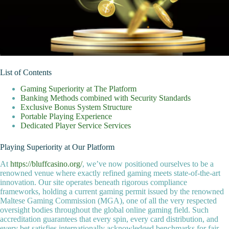
List of Contents
Gaming Superiority at The Platform
Banking Methods combined with Security Standards
Exclusive Bonus System Structure
Portable Playing Experience
Dedicated Player Service Services
Playing Superiority at Our Platform
At
https://bluffcasino.org/
, we’ve now positioned ourselves to be a
renowned venue where exactly refined gaming meets state-of-the-art
innovation. Our site operates beneath rigorous compliance
frameworks, holding a current gaming permit issued by the renowned
Maltese Gaming Commission (MGA), one of all the very respected
oversight bodies throughout the global online gaming field. Such
accreditation guarantees that every spin, every card distribution, and
every bet satisfies internationally acknowledged benchmarks for fair