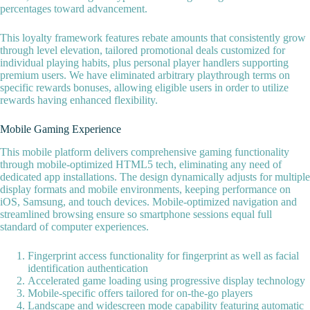
percentages toward advancement.
This loyalty framework features rebate amounts that consistently grow
through level elevation, tailored promotional deals customized for
individual playing habits, plus personal player handlers supporting
premium users. We have eliminated arbitrary playthrough terms on
specific rewards bonuses, allowing eligible users in order to utilize
rewards having enhanced flexibility.
Mobile Gaming Experience
This mobile platform delivers comprehensive gaming functionality
through mobile-optimized HTML5 tech, eliminating any need of
dedicated app installations. The design dynamically adjusts for multiple
display formats and mobile environments, keeping performance on
iOS, Samsung, and touch devices. Mobile-optimized navigation and
streamlined browsing ensure so smartphone sessions equal full
standard of computer experiences.
Fingerprint access functionality for fingerprint as well as facial
identification authentication
Accelerated game loading using progressive display technology
Mobile-specific offers tailored for on-the-go players
Landscape and widescreen mode capability featuring automatic