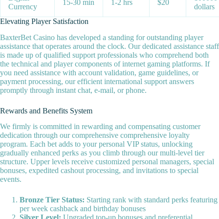
15-30 min
1-2 hrs
$20
Currency
dollars
Elevating Player Satisfaction
BaxterBet Casino has developed a standing for outstanding player
assistance that operates around the clock. Our dedicated assistance staff
is made up of qualified support professionals who comprehend both
the technical and player components of internet gaming platforms. If
you need assistance with account validation, game guidelines, or
payment processing, our efficient international support answers
promptly through instant chat, e-mail, or phone.
Rewards and Benefits System
We firmly is committed in rewarding and compensating customer
dedication through our comprehensive comprehensive loyalty
program. Each bet adds to your personal VIP status, unlocking
gradually enhanced perks as you climb through our multi-level tier
structure. Upper levels receive customized personal managers, special
bonuses, expedited cashout processing, and invitations to special
events.
Bronze Tier Status:
Starting rank with standard perks featuring
per week cashback and birthday bonuses
Silver Level:
Upgraded top-up bonuses and preferential