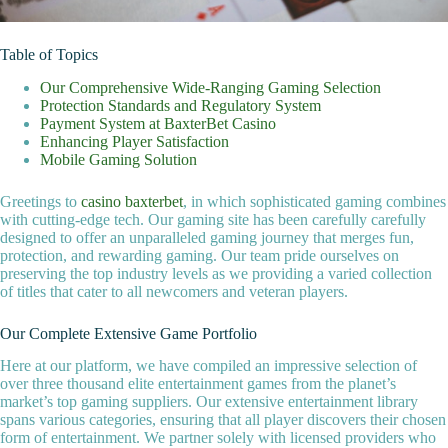
Table of Topics
Our Comprehensive Wide-Ranging Gaming Selection
Protection Standards and Regulatory System
Payment System at BaxterBet Casino
Enhancing Player Satisfaction
Mobile Gaming Solution
Greetings to
casino baxterbet
, in which sophisticated gaming combines
with cutting-edge tech. Our gaming site has been carefully carefully
designed to offer an unparalleled gaming journey that merges fun,
protection, and rewarding gaming. Our team pride ourselves on
preserving the top industry levels as we providing a varied collection
of titles that cater to all newcomers and veteran players.
Our Complete Extensive Game Portfolio
Here at our platform, we have compiled an impressive selection of
over three thousand elite entertainment games from the planet’s
market’s top gaming suppliers. Our extensive entertainment library
spans various categories, ensuring that all player discovers their chosen
form of entertainment. We partner solely with licensed providers who