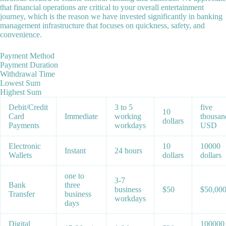
that financial operations are critical to your overall entertainment
journey, which is the reason we have invested significantly in banking
management infrastructure that focuses on quickness, safety, and
convenience.
Payment Method
Payment Duration
Withdrawal Time
Lowest Sum
Highest Sum
Debit/Credit
3 to 5
five
10
Card
Immediate
working
thousan
dollars
Payments
workdays
USD
Electronic
10
10000
Instant
24 hours
Wallets
dollars
dollars
one to
3-7
Bank
three
business
$50
$50,00
Transfer
business
workdays
days
Digital
100000