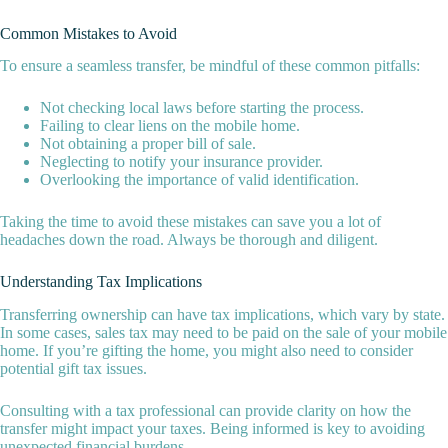
Common Mistakes to Avoid
To ensure a seamless transfer, be mindful of these common pitfalls:
Not checking local laws before starting the process.
Failing to clear liens on the mobile home.
Not obtaining a proper bill of sale.
Neglecting to notify your insurance provider.
Overlooking the importance of valid identification.
Taking the time to avoid these mistakes can save you a lot of
headaches down the road. Always be thorough and diligent.
Understanding Tax Implications
Transferring ownership can have tax implications, which vary by state.
In some cases, sales tax may need to be paid on the sale of your mobile
home. If you’re gifting the home, you might also need to consider
potential gift tax issues.
Consulting with a tax professional can provide clarity on how the
transfer might impact your taxes. Being informed is key to avoiding
unexpected financial burdens.