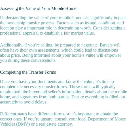
Assessing the Value of Your Mobile Home
Understanding the value of your mobile home can significantly impact
the ownership transfer process. Factors such as its age, condition, and
location play a important role in determining worth. Consider getting a
professional appraisal to establish a fair market value.
Additionally, if you’re selling, be prepared to negotiate. Buyers will
often have their own assessments, which could lead to discussions
about price. Being informed about your home’s value will empower
you during these conversations.
Completing the Transfer Forms
Once you have your documents and know the value, it’s time to
complete the necessary transfer forms. These forms will typically
require both the buyer and seller’s information, details about the mobile
home, and signatures from both parties. Ensure everything is filled out
accurately to avoid delays.
Different states have different forms, so it’s important to obtain the
correct ones. If you’re unsure, consult your local Department of Motor
Vehicles (DMV) or a real estate attorney.