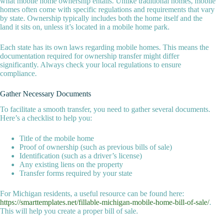
what mobile home ownership entails. Unlike traditional homes, mobile
homes often come with specific regulations and requirements that vary
by state. Ownership typically includes both the home itself and the
land it sits on, unless it’s located in a mobile home park.
Each state has its own laws regarding mobile homes. This means the
documentation required for ownership transfer might differ
significantly. Always check your local regulations to ensure
compliance.
Gather Necessary Documents
To facilitate a smooth transfer, you need to gather several documents.
Here’s a checklist to help you:
Title of the mobile home
Proof of ownership (such as previous bills of sale)
Identification (such as a driver’s license)
Any existing liens on the property
Transfer forms required by your state
For Michigan residents, a useful resource can be found here:
https://smarttemplates.net/fillable-michigan-mobile-home-bill-of-sale/
.
This will help you create a proper bill of sale.