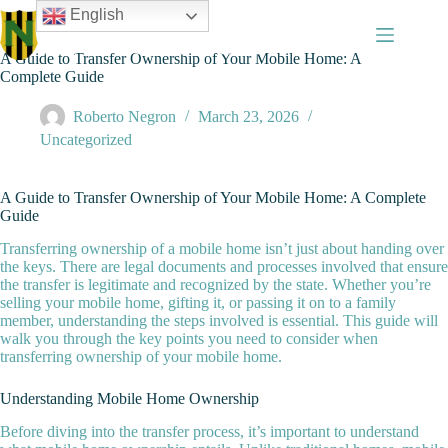
Skip
English
to
content
A Guide to Transfer Ownership of Your Mobile Home: A
Complete Guide
Roberto Negron
March 23, 2026
Uncategorized
A Guide to Transfer Ownership of Your Mobile Home: A Complete
Guide
Transferring ownership of a mobile home isn’t just about handing over
the keys. There are legal documents and processes involved that ensure
the transfer is legitimate and recognized by the state. Whether you’re
selling your mobile home, gifting it, or passing it on to a family
member, understanding the steps involved is essential. This guide will
walk you through the key points you need to consider when
transferring ownership of your mobile home.
Understanding Mobile Home Ownership
Before diving into the transfer process, it’s important to understand