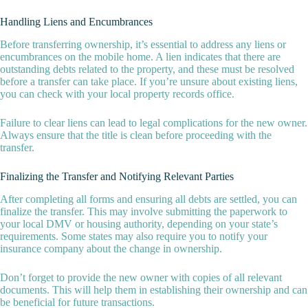
Handling Liens and Encumbrances
Before transferring ownership, it’s essential to address any liens or
encumbrances on the mobile home. A lien indicates that there are
outstanding debts related to the property, and these must be resolved
before a transfer can take place. If you’re unsure about existing liens,
you can check with your local property records office.
Failure to clear liens can lead to legal complications for the new owner.
Always ensure that the title is clean before proceeding with the
transfer.
Finalizing the Transfer and Notifying Relevant Parties
After completing all forms and ensuring all debts are settled, you can
finalize the transfer. This may involve submitting the paperwork to
your local DMV or housing authority, depending on your state’s
requirements. Some states may also require you to notify your
insurance company about the change in ownership.
Don’t forget to provide the new owner with copies of all relevant
documents. This will help them in establishing their ownership and can
be beneficial for future transactions.