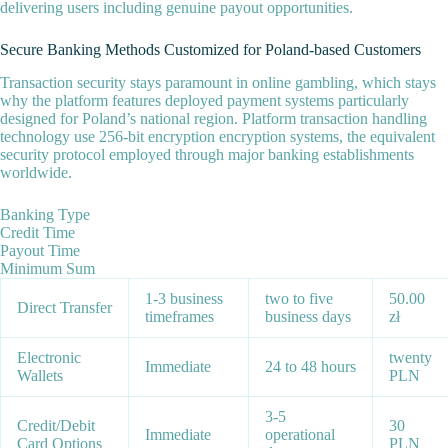
delivering users including genuine payout opportunities.
Secure Banking Methods Customized for Poland-based Customers
Transaction security stays paramount in online gambling, which stays
why the platform features deployed payment systems particularly
designed for Poland’s national region. Platform transaction handling
technology use 256-bit encryption encryption systems, the equivalent
security protocol employed through major banking establishments
worldwide.
Banking Type
Credit Time
Payout Time
Minimum Sum
1-3 business
two to five
50.00
Direct Transfer
timeframes
business days
zł
Electronic
twenty
Immediate
24 to 48 hours
Wallets
PLN
3-5
Credit/Debit
30
Immediate
operational
Card Options
PLN