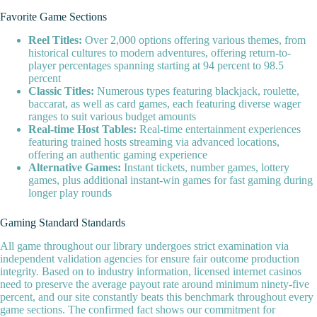
Favorite Game Sections
Reel Titles:
Over 2,000 options offering various themes, from
historical cultures to modern adventures, offering return-to-
player percentages spanning starting at 94 percent to 98.5
percent
Classic Titles:
Numerous types featuring blackjack, roulette,
baccarat, as well as card games, each featuring diverse wager
ranges to suit various budget amounts
Real-time Host Tables:
Real-time entertainment experiences
featuring trained hosts streaming via advanced locations,
offering an authentic gaming experience
Alternative Games:
Instant tickets, number games, lottery
games, plus additional instant-win games for fast gaming during
longer play rounds
Gaming Standard Standards
All game throughout our library undergoes strict examination via
independent validation agencies for ensure fair outcome production
integrity. Based on to industry information, licensed internet casinos
need to preserve the average payout rate around minimum ninety-five
percent, and our site constantly beats this benchmark throughout every
game sections. The confirmed fact shows our commitment for