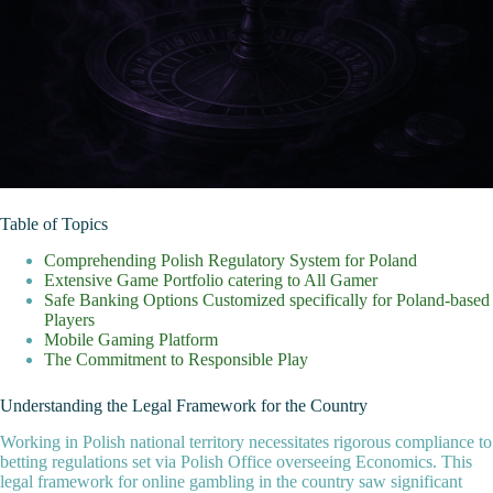
Table of Topics
Comprehending Polish Regulatory System for Poland
Extensive Game Portfolio catering to All Gamer
Safe Banking Options Customized specifically for Poland-based
Players
Mobile Gaming Platform
The Commitment to Responsible Play
Understanding the Legal Framework for the Country
Working in Polish national territory necessitates rigorous compliance to
betting regulations set via Polish Office overseeing Economics. This
legal framework for online gambling in the country saw significant