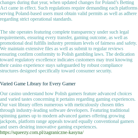
changes during that year, when updated changes for Poland’s Betting
Act came in effect. Such regulations require demanding each platforms
serving Poland-based users must obtain valid permits as well as adhere
regarding strict operational standards.
The site operates featuring complete transparency under such legal
requirements, ensuring every transfer, gaming outcome, as well as
promotional deal fulfills industry premium levels of fairness and safety.
We maintain extensive files as well as submit to regular reviews
ensuring confirm conformity to Polish gambling laws. The dedication
toward regulatory excellence indicates customers may trust knowing
their casino experience stays safeguarded by robust compliance
structures designed specifically toward consumer security.
Varied Game Library for Every Gamer
Our casino understand how Polish gamers feature advanced choices
and varied tastes concerning it pertains regarding gaming experiences.
Our vast library offers numerous with meticulously chosen titles
through industry-leading software developers. Featuring traditional
spinning games up to modern advanced games offering growing
jackpots, platform range appeals toward equally conventional gamers
and users desiring innovative gaming experiences.
https://squeezy.com.pl/zagraniczne-kasyna/