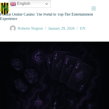
Skip
English
to
content
Polskie Online Casino: The Portal to Top-Tier Entertainment
Experience
Roberto Negron
January 29, 2026
EN