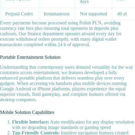
days
Prepaid Codes
Instantaneous
Not supported
40 zł
Every payments become processed using Polish PLN, avoiding
currency rate fees plus ensuring total openness in deposits plus
cashouts. Our finance department operates around every day for
execute withdrawal orders promptly, with many digital wallet
transactions completed within 24 h of approval.
Portable Entertainment Solution
Understanding that contemporary users demand versatility for the way
customers access entertainment, we features developed a fully
enhanced portable platform that delivers seamless play over every
gadgets. When accessing via handsets plus mobile devices running
Google Android or iPhone platforms, players experience the equal
superior visuals, fluid gameplay, and complete features offered via
desktop computers.
Mobile Solution Capabilities
Flexible Interface:
Auto modification for any display resolution
with no degrading image standards or gaming speed
Tap-Friendly Controls:
Intuitive navigation features created