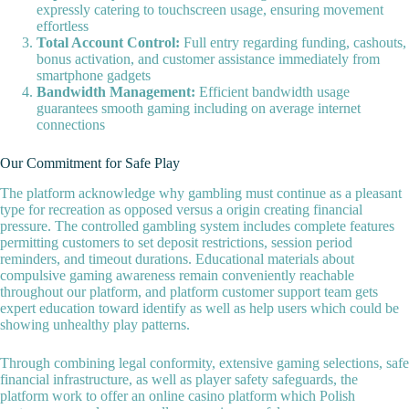
expressly catering to touchscreen usage, ensuring movement
effortless
Total Account Control:
Full entry regarding funding, cashouts,
bonus activation, and customer assistance immediately from
smartphone gadgets
Bandwidth Management:
Efficient bandwidth usage
guarantees smooth gaming including on average internet
connections
Our Commitment for Safe Play
The platform acknowledge why gambling must continue as a pleasant
type for recreation as opposed versus a origin creating financial
pressure. The controlled gambling system includes complete features
permitting customers to set deposit restrictions, session period
reminders, and timeout durations. Educational materials about
compulsive gaming awareness remain conveniently reachable
throughout our platform, and platform customer support team gets
expert education toward identify as well as help users which could be
showing unhealthy play patterns.
Through combining legal conformity, extensive gaming selections, safe
financial infrastructure, as well as player safety safeguards, the
platform work to offer an online casino platform which Polish