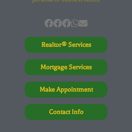
Realtor® Services
Mortgage Services
Make Appointment
Contact Info