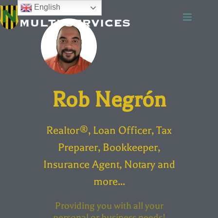
English
Rob Negrón
Realtor®, Loan Officer, Tax
Preparer, Bookkeeper,
Insurance Agent, Notary and
more...
Providing you with all your
personal or business needs!